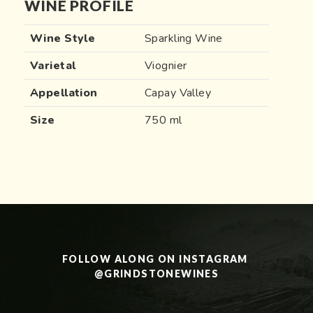
WINE PROFILE
Wine Style
Sparkling Wine
Varietal
Viognier
Appellation
Capay Valley
Size
750 ml
FOLLOW ALONG ON INSTAGRAM 
@GRINDSTONEWINES