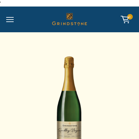
'
Mobile Menu
CART
0