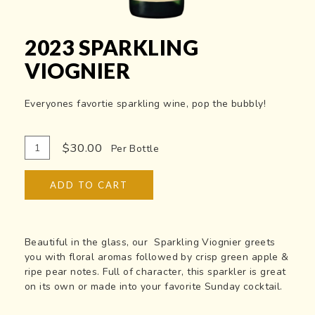
2023 SPARKLING
VIOGNIER
Everyones favortie sparkling wine, pop the bubbly!
Add
Quantity
$30.00
Per Bottle
To
for
Cart
2023
ADD TO CART
Sparkling
Viognier
Beautiful in the glass, our Sparkling Viognier greets
you with floral aromas followed by crisp green apple &
ripe pear notes. Full of character, this sparkler is great
on its own or made into your favorite Sunday cocktail.