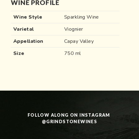
WINE PROFILE
Wine Style
Sparkling Wine
Varietal
Viognier
Appellation
Capay Valley
Size
750 ml
FOLLOW ALONG ON INSTAGRAM 
@GRINDSTONEWINES