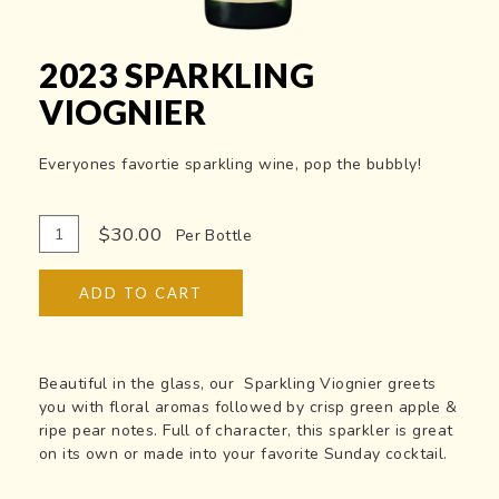
2023 SPARKLING
VIOGNIER
Everyones favortie sparkling wine, pop the bubbly!
Add
Quantity
$30.00
Per Bottle
To
for
Cart
2023
ADD TO CART
Sparkling
Viognier
Beautiful in the glass, our Sparkling Viognier greets
you with floral aromas followed by crisp green apple &
ripe pear notes. Full of character, this sparkler is great
on its own or made into your favorite Sunday cocktail.