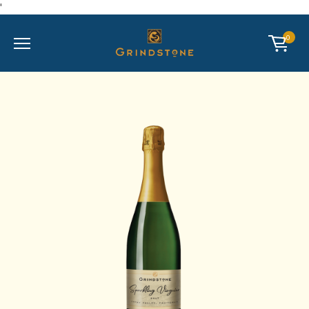
'
Mobile Menu
CART
0